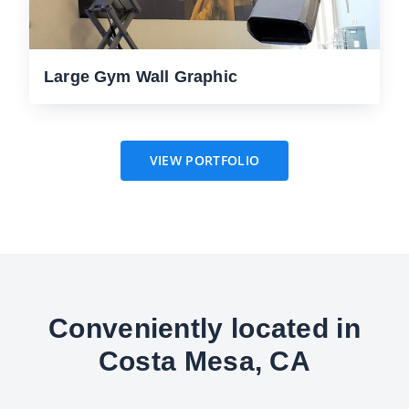
Large Gym Wall Graphic
VIEW PORTFOLIO
Conveniently located in
Costa Mesa, CA