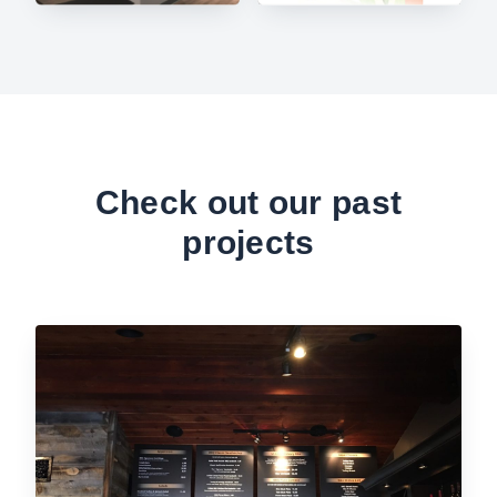
Check out our past
projects