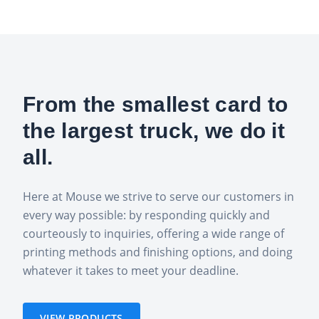
From the smallest card to
the largest truck, we do it
all.
Here at Mouse we strive to serve our customers in
every way possible: by responding quickly and
courteously to inquiries, offering a wide range of
printing methods and finishing options, and doing
whatever it takes to meet your deadline.
VIEW PRODUCTS