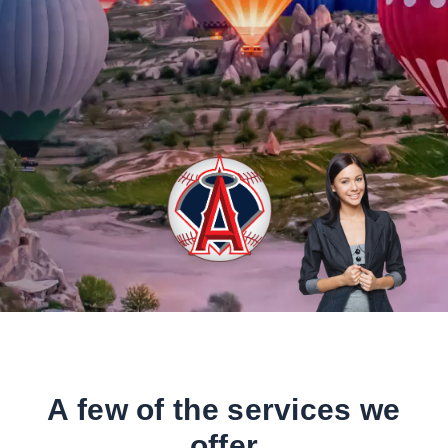
A few of the services we
offer