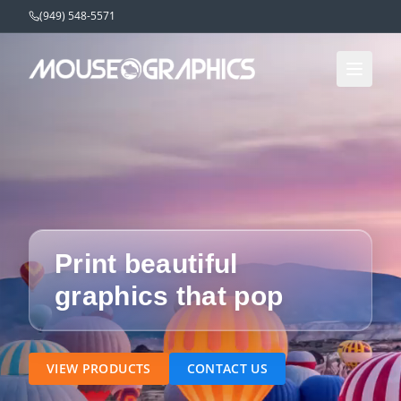
(949) 548-5571
Print beautiful
graphics that pop
VIEW PRODUCTS
CONTACT US