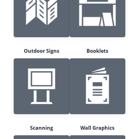
Outdoor Signs
Booklets
Scanning
Wall Graphics