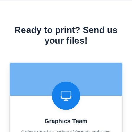
Ready to print? Send us
your files!
Graphics Team
Order prints in a variety of formats and sizes,