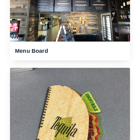
Menu Board