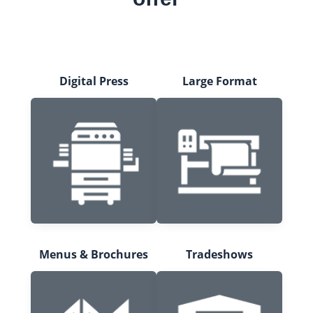
Digital Press
Large Format
Menus & Brochures
Tradeshows