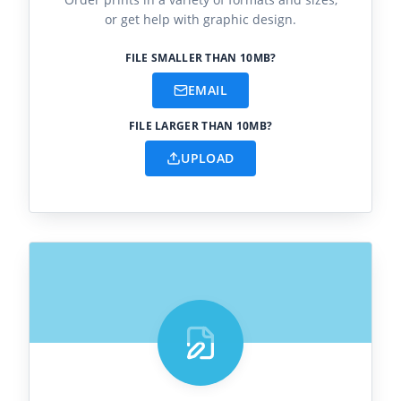
or get help with graphic design.
FILE SMALLER THAN 10MB?
EMAIL
FILE LARGER THAN 10MB?
UPLOAD