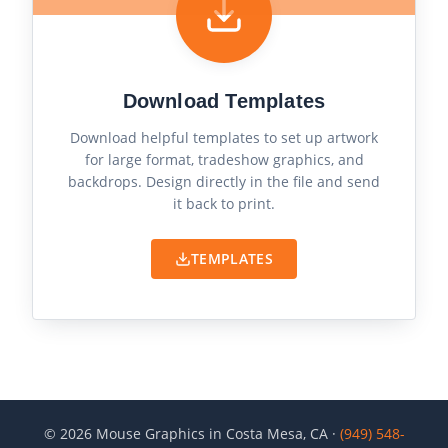
Download Templates
Download helpful templates to set up artwork
for large format, tradeshow graphics, and
backdrops. Design directly in the file and send
it back to print.
TEMPLATES
©
2026
Mouse Graphics in Costa Mesa, CA ·
(949) 548-