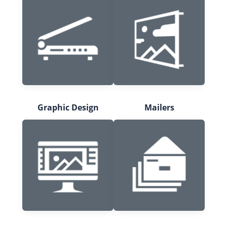
Graphic Design
Mailers