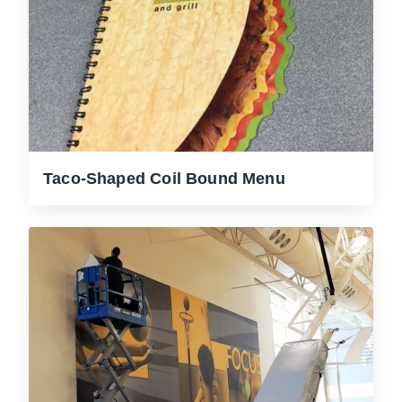
Taco-Shaped Coil Bound Menu