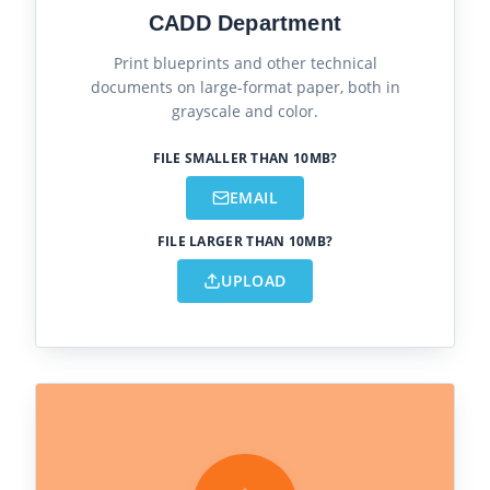
CADD Department
Print blueprints and other technical
documents on large-format paper, both in
grayscale and color.
FILE SMALLER THAN 10MB?
EMAIL
FILE LARGER THAN 10MB?
UPLOAD