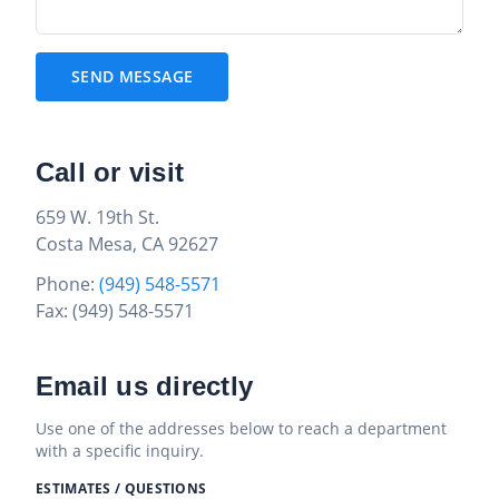
SEND MESSAGE
Call or visit
659 W. 19th St.
Costa Mesa, CA 92627
Phone:
(949) 548-5571
Fax: (949) 548-5571
Email us directly
Use one of the addresses below to reach a department
with a specific inquiry.
ESTIMATES / QUESTIONS