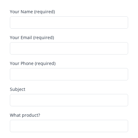
Your Name (required)
Your Email (required)
Your Phone (required)
Subject
What product?