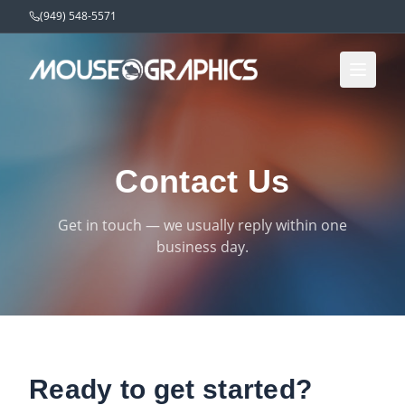
(949) 548-5571
Contact Us
Get in touch — we usually reply within one
business day.
Ready to get started?