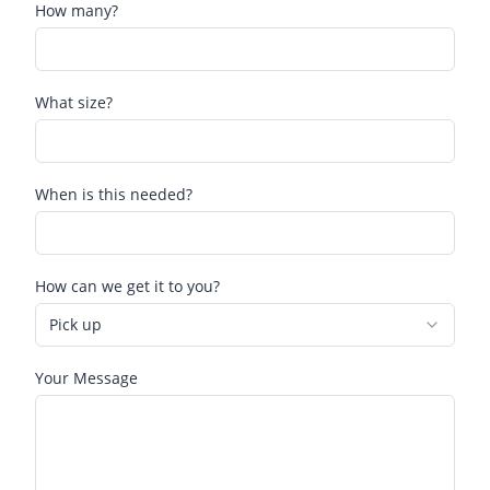
How many?
What size?
When is this needed?
How can we get it to you?
Pick up
Your Message