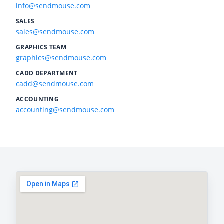
info@sendmouse.com
SALES
sales@sendmouse.com
GRAPHICS TEAM
graphics@sendmouse.com
CADD DEPARTMENT
cadd@sendmouse.com
ACCOUNTING
accounting@sendmouse.com